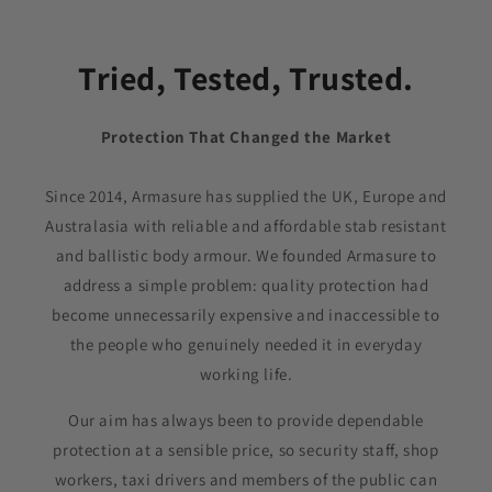
Tried, Tested, Trusted.
Protection That Changed the Market
Since 2014, Armasure has supplied the UK, Europe and
Australasia with reliable and affordable stab resistant
and ballistic body armour. We founded Armasure to
address a simple problem: quality protection had
become unnecessarily expensive and inaccessible to
the people who genuinely needed it in everyday
working life.
Our aim has always been to provide dependable
protection at a sensible price, so security staff, shop
workers, taxi drivers and members of the public can