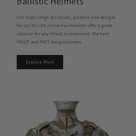
Ballistic Helmets
Our large range of colours, patterns and designs
for our NIJ IIIA protection helmets offer a great
solution for any threat environment. We have
PASGT and FAST designs/covers.
Explore More