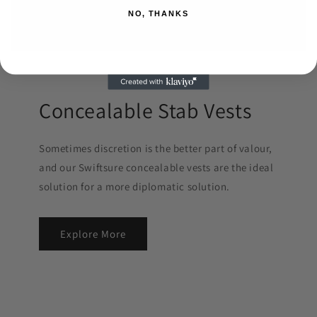
NO, THANKS
Concealable Stab Vests
Sometimes discretion is the better part of valour,
and our Swiftsure concealable vests are the ideal
solution for a more diplomatic solution.
Explore More