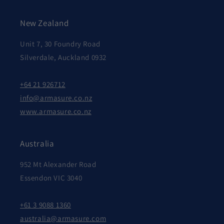
New Zealand
Unit 7, 30 Foundry Road
Silverdale, Auckland 0932
+64 21 926712
info@armasure.co.nz
www.armasure.co.nz
Australia
952 Mt Alexander Road
Essendon VIC 3040
+61 3 9088 1360
australia@armasure.com