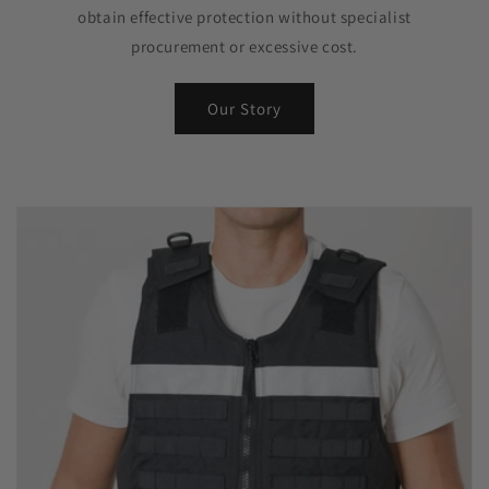
obtain effective protection without specialist
procurement or excessive cost.
Our Story