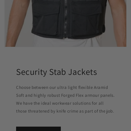
Security Stab Jackets
Choose between our ultra light flexible Aramid
Soft and highly robust Forged Flex armour panels.
We have the ideal workwear solutions for all
those threatened by knife crime as part of the job.