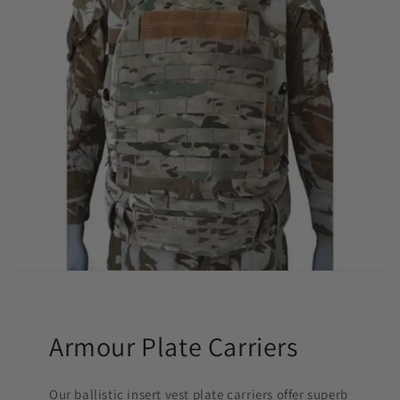
Armour Plate Carriers
Our ballistic insert vest plate carriers offer superb