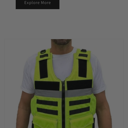
Explore More