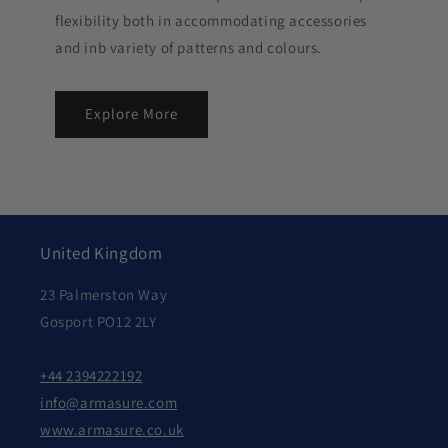
flexibility both in accommodating accessories
and inb variety of patterns and colours.
Explore More
United Kingdom
23 Palmerston Way
Gosport PO12 2LY
+44 2394222192
info@armasure.com
www.armasure.co.uk