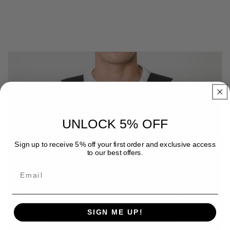
UNLOCK 5% OFF
Sign up to receive 5% off your first order and exclusive access
to our best offers.
Email
SIGN ME UP!