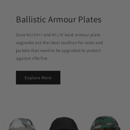
Ballistic Armour Plates
Oure NIJ III++ and NIJ IV hard armour plate
upgrades are the ideal soultion for vests and
jackets that need to be upgraded to protect
against rifle fire.
Explore More