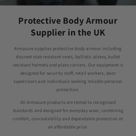
Protective Body Armour
Supplier in the UK
Armasure supplies protective body armour including
discreet stab resistant vests, ballistic plates, bullet
resistant helmets and plate carriers. Our equipment is
designed for security staff, retail workers, door
supervisors and individuals seeking reliable personal
protection.
All Armasure products are tested to recognised
standards and designed for everyday wear, combining
comfort, concealability and dependable protection at
an affordable price.