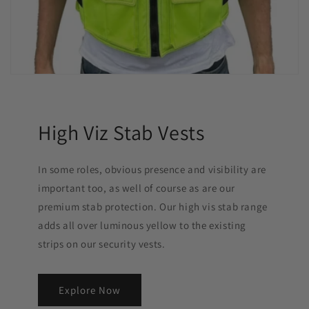
High Viz Stab Vests
In some roles, obvious presence and visibility are
important too, as well of course as are our
premium stab protection. Our high vis stab range
adds all over luminous yellow to the existing
strips on our security vests.
Explore Now