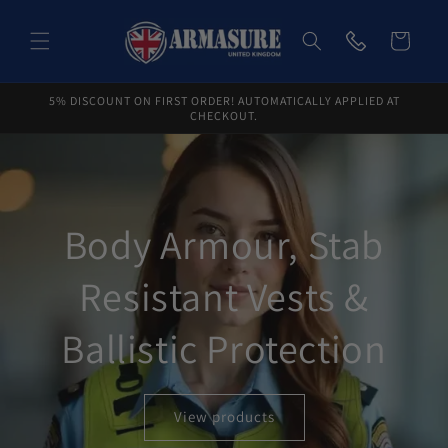
Skip to
content
Cart
5% DISCOUNT ON FIRST ORDER! AUTOMATICALLY APPLIED AT
CHECKOUT.
Body Armour, Stab
Resistant Vests &
Ballistic Protection
View products